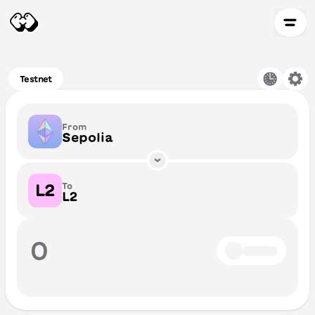
Testnet
From
Sepolia
To
L2