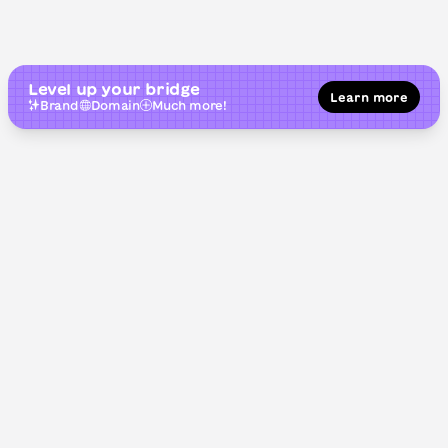
Level up your bridge
Learn more
Brand
Domain
Much more!